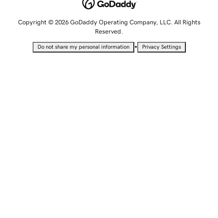
Copyright © 2026 GoDaddy Operating Company, LLC. All Rights
Reserved.
•
Do not share my personal information
Privacy Settings