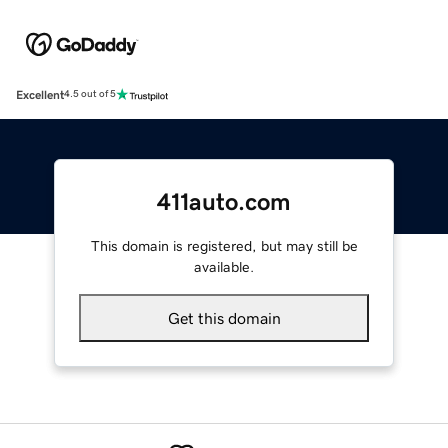
Excellent
4.5 out of 5
411auto.com
This domain is registered, but may still be
available.
Get this domain