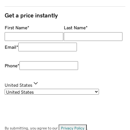
Get a price instantly
First Name
*
Last Name
*
Email
*
Phone
*
United States
By submitting, you agree to our
Privacy Policy
.