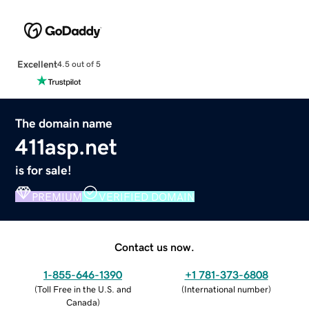
Excellent
4.5 out of 5
The domain name
411asp.net
is for sale!
PREMIUM
VERIFIED DOMAIN
Contact us now.
1-855-646-1390
+1 781-373-6808
(
Toll Free in the U.S. and
(
International number
)
Canada
)