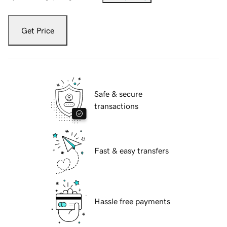
Get Price
Safe & secure
transactions
Fast & easy transfers
Hassle free payments