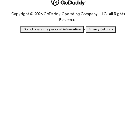
Copyright © 2026 GoDaddy Operating Company, LLC. All Rights
Reserved.
•
Do not share my personal information
Privacy Settings