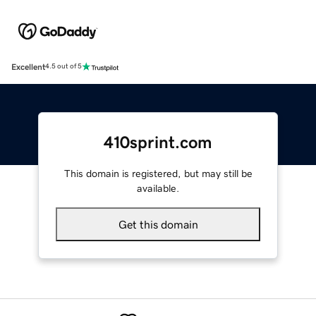
Excellent
4.5 out of 5
410sprint.com
This domain is registered, but may still be
available.
Get this domain