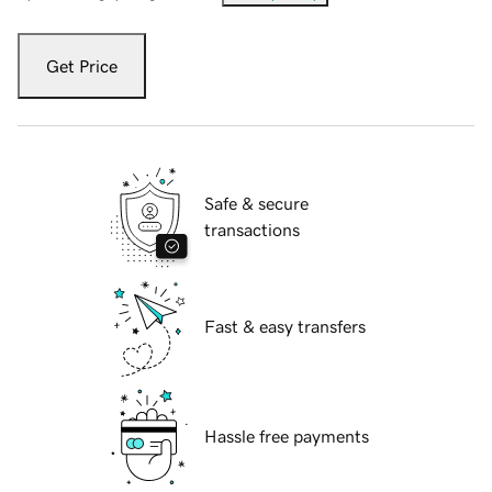
Get Price
Safe & secure
transactions
Fast & easy transfers
Hassle free payments