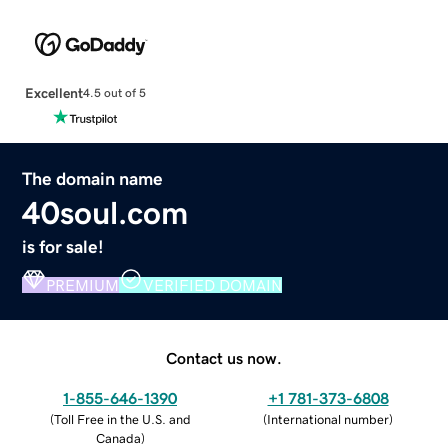
Excellent
4.5 out of 5
The domain name
40soul.com
is for sale!
PREMIUM
VERIFIED DOMAIN
Contact us now.
1-855-646-1390
+1 781-373-6808
(
Toll Free in the U.S. and
(
International number
)
Canada
)