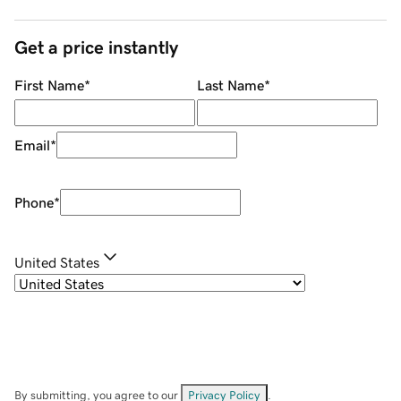
Get a price instantly
First Name
*
Last Name
*
Email
*
Phone
*
United States
By submitting, you agree to our
Privacy Policy
.