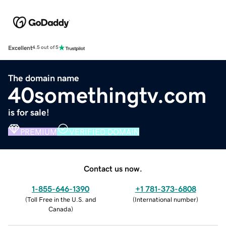
Excellent
4.5 out of 5
The domain name
40somethingtv.com
is for sale!
PREMIUM
VERIFIED DOMAIN
Contact us now.
1-855-646-1390
+1 781-373-6808
(
Toll Free in the U.S. and
(
International number
)
Canada
)