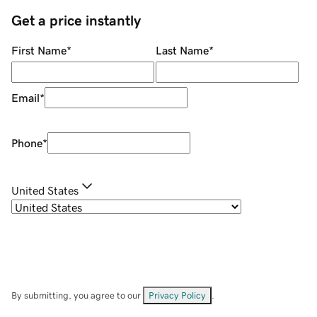
Get a price instantly
First Name
*
Last Name
*
Email
*
Phone
*
United States
By submitting, you agree to our
Privacy Policy
.