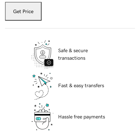
Get Price
Safe & secure
transactions
Fast & easy transfers
Hassle free payments