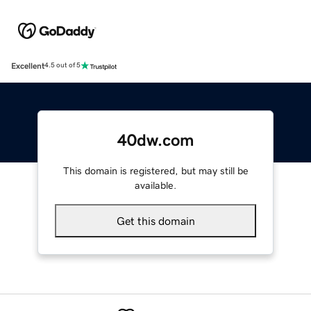
Excellent
4.5 out of 5
40dw.com
This domain is registered, but may still be
available.
Get this domain