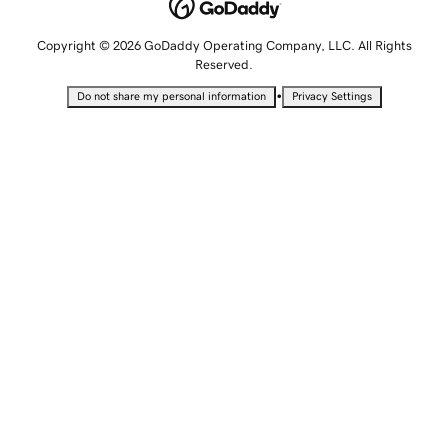
Copyright © 2026 GoDaddy Operating Company, LLC. All Rights
Reserved.
•
Do not share my personal information
Privacy Settings