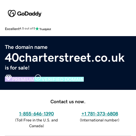
Excellent
4.5 out of 5
The domain name
40charterstreet.co.uk
is for sale!
PREMIUM
VERIFIED DOMAIN
Contact us now.
1-855-646-1390
+1 781-373-6808
(
Toll Free in the U.S. and
(
International number
)
Canada
)