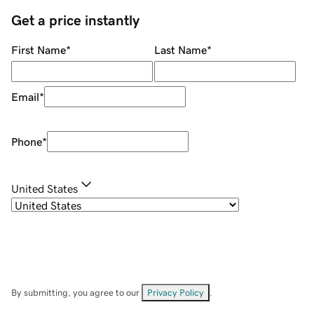
Get a price instantly
First Name
*
Last Name
*
Email
*
Phone
*
United States
By submitting, you agree to our
Privacy Policy
.