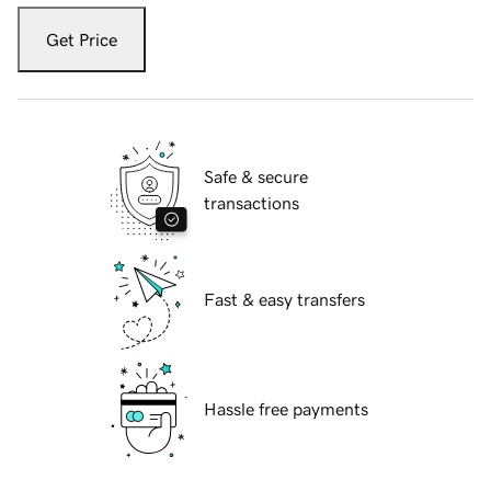
Get Price
Safe & secure
transactions
Fast & easy transfers
Hassle free payments