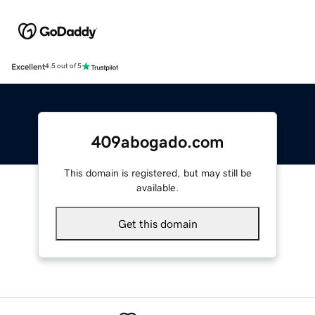
Excellent
4.5 out of 5
409abogado.com
This domain is registered, but may still be
available.
Get this domain