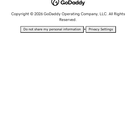
Copyright © 2026 GoDaddy Operating Company, LLC. All Rights
Reserved.
•
Do not share my personal information
Privacy Settings