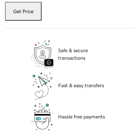
Get Price
Safe & secure
transactions
Fast & easy transfers
Hassle free payments