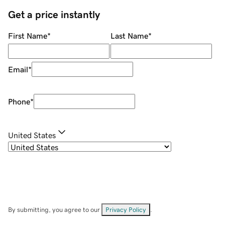
Get a price instantly
First Name
*
Last Name
*
Email
*
Phone
*
United States
By submitting, you agree to our
Privacy Policy
.