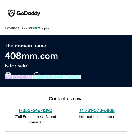
Excellent
4.5 out of 5
The domain name
408mm.com
is for sale!
PREMIUM
VERIFIED DOMAIN
Contact us now.
1-855-646-1390
+1 781-373-6808
(
Toll Free in the U.S. and
(
International number
)
Canada
)