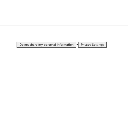
•
Do not share my personal information
Privacy Settings