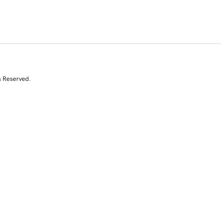
s Reserved.