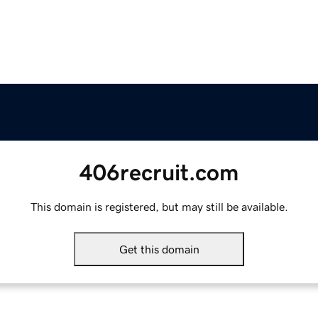
406recruit.com
This domain is registered, but may still be available.
Get this domain