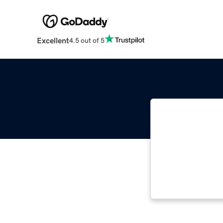
Excellent
4.5 out of 5