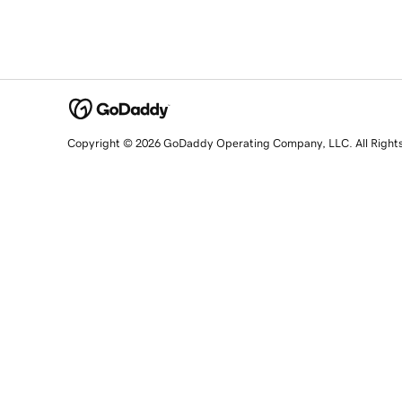
Copyright © 2026 GoDaddy Operating Company, LLC. All Right