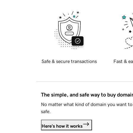
Safe & secure transactions
Fast & ea
The simple, and safe way to buy doma
No matter what kind of domain you want to 
safe.
Here's how it works