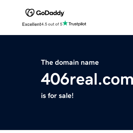
Excellent
4.5 out of 5
The domain name
406real.co
is for sale!