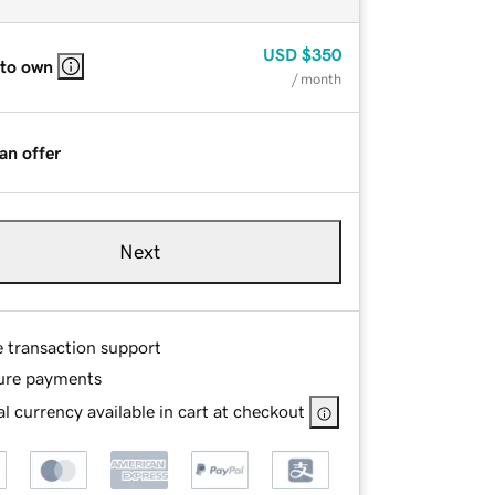
USD
$350
 to own
/ month
an offer
Next
e transaction support
ure payments
l currency available in cart at checkout