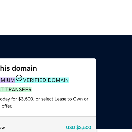
this domain
EMIUM
VERIFIED DOMAIN
ST TRANSFER
today for $3,500, or select Lease to Own or
offer.
ow
USD
$3,500