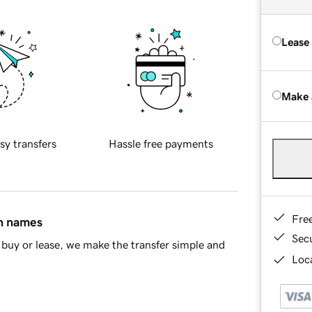
Lease
Make 
sy transfers
Hassle free payments
Fre
in names
Sec
buy or lease, we make the transfer simple and
Loca