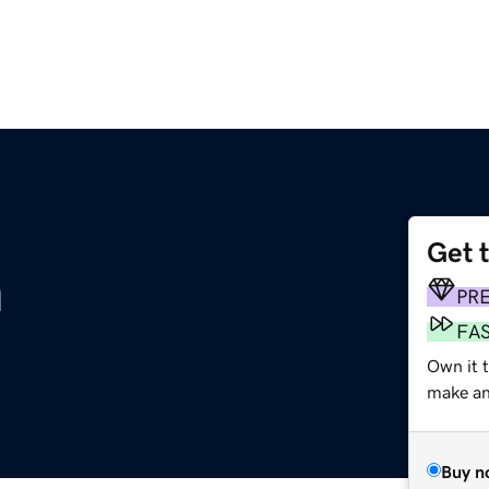
Get 
m
PR
FA
Own it 
make an 
Buy n