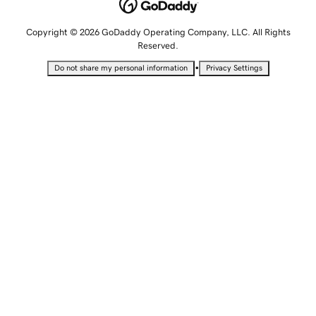
Copyright © 2026 GoDaddy Operating Company, LLC. All Rights
Reserved.
•
Do not share my personal information
Privacy Settings