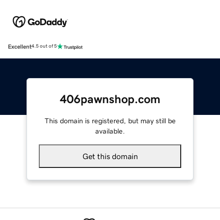
Excellent
4.5 out of 5
406pawnshop.com
This domain is registered, but may still be
available.
Get this domain