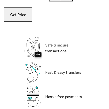
Get Price
Safe & secure
transactions
Fast & easy transfers
Hassle free payments