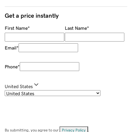
Get a price instantly
First Name
*
Last Name
*
Email
*
Phone
*
United States
By submitting, you agree to our
Privacy Policy
.