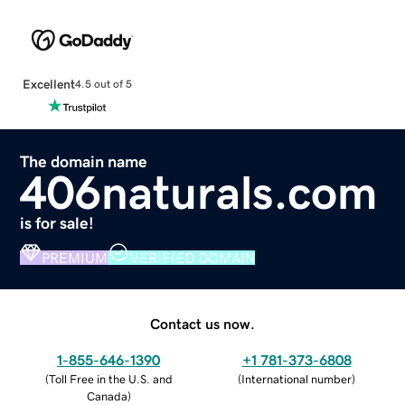
Excellent
4.5 out of 5
The domain name
406naturals.com
is for sale!
PREMIUM
VERIFIED DOMAIN
Contact us now.
1-855-646-1390
+1 781-373-6808
(
Toll Free in the U.S. and
(
International number
)
Canada
)