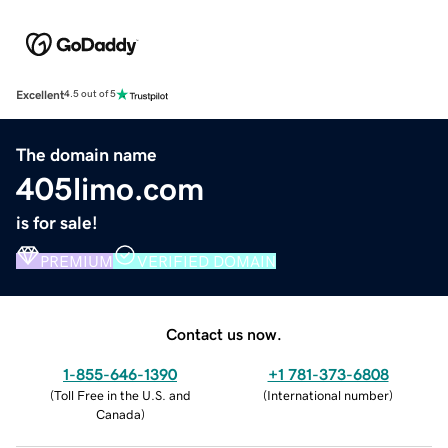
Excellent
4.5 out of 5
The domain name
405limo.com
is for sale!
PREMIUM
VERIFIED DOMAIN
Contact us now.
1-855-646-1390
+1 781-373-6808
(
Toll Free in the U.S. and
(
International number
)
Canada
)