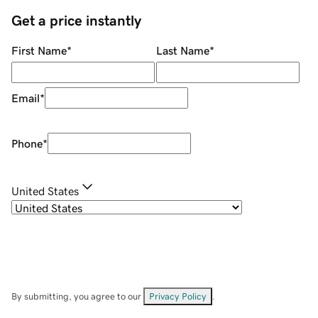
Get a price instantly
First Name
*
Last Name
*
Email
*
Phone
*
United States
By submitting, you agree to our
Privacy Policy
.