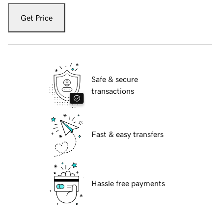
Get Price
Safe & secure
transactions
Fast & easy transfers
Hassle free payments