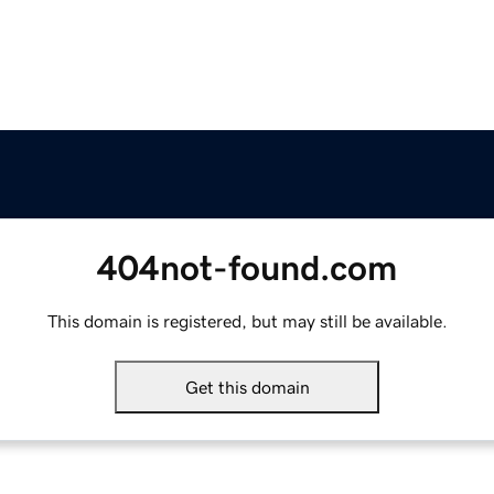
404not-found.com
This domain is registered, but may still be available.
Get this domain