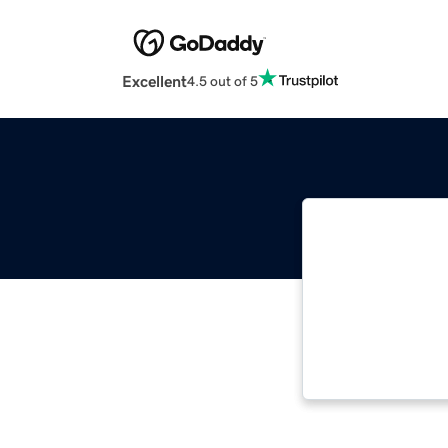
Excellent
4.5 out of 5