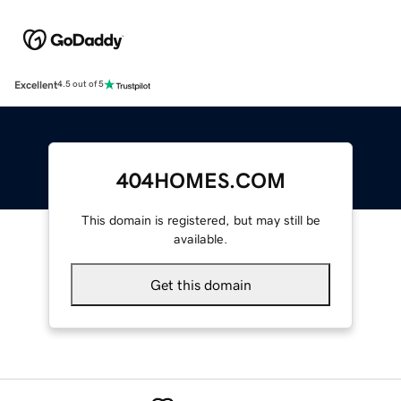
Excellent
4.5 out of 5
404HOMES.COM
This domain is registered, but may still be
available.
Get this domain