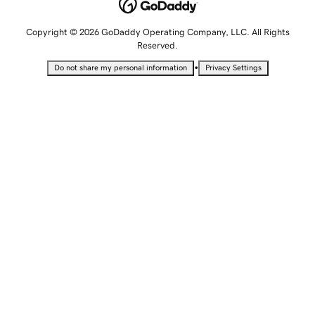
Copyright © 2026 GoDaddy Operating Company, LLC. All Rights
Reserved.
•
Do not share my personal information
Privacy Settings