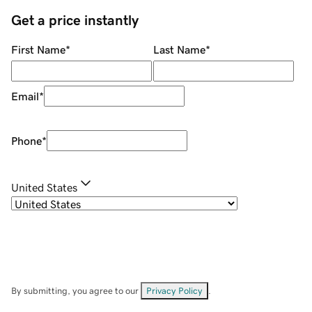
Get a price instantly
First Name
*
Last Name
*
Email
*
Phone
*
United States
By submitting, you agree to our
Privacy Policy
.