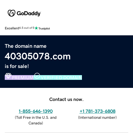
Excellent
4.5 out of 5
The domain name
40305078.com
is for sale!
PREMIUM
VERIFIED DOMAIN
Contact us now.
1-855-646-1390
+1 781-373-6808
(
Toll Free in the U.S. and
(
International number
)
Canada
)