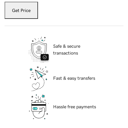
Get Price
Safe & secure
transactions
Fast & easy transfers
Hassle free payments