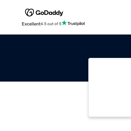
Excellent
4.5 out of 5