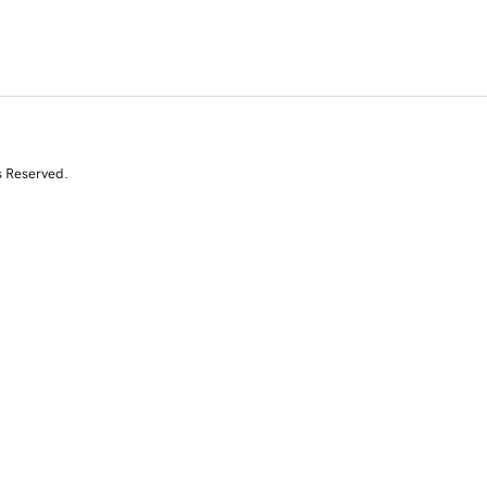
s Reserved.