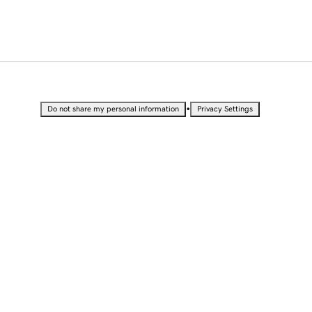
•
Do not share my personal information
Privacy Settings