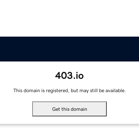
403.io
This domain is registered, but may still be available.
Get this domain