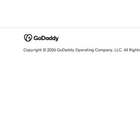
Copyright © 2026 GoDaddy Operating Company, LLC. All Right