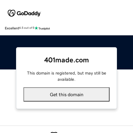
Excellent
4.5 out of 5
401made.com
This domain is registered, but may still be
available.
Get this domain