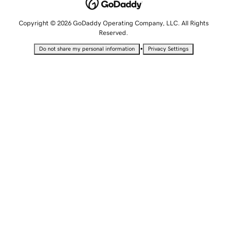
Copyright © 2026 GoDaddy Operating Company, LLC. All Rights
Reserved.
•
Do not share my personal information
Privacy Settings