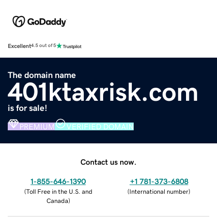
Excellent
4.5 out of 5
The domain name
401ktaxrisk.com
is for sale!
PREMIUM
VERIFIED DOMAIN
Contact us now.
1-855-646-1390
+1 781-373-6808
(
Toll Free in the U.S. and
(
International number
)
Canada
)