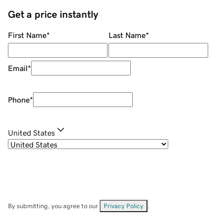
Get a price instantly
First Name
*
Last Name
*
Email
*
Phone
*
United States
By submitting, you agree to our
Privacy Policy
.