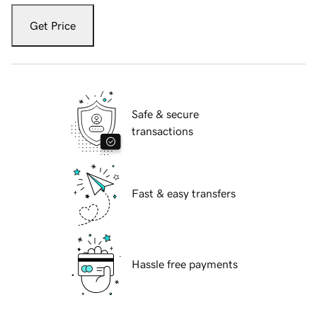
Get Price
Safe & secure
transactions
Fast & easy transfers
Hassle free payments