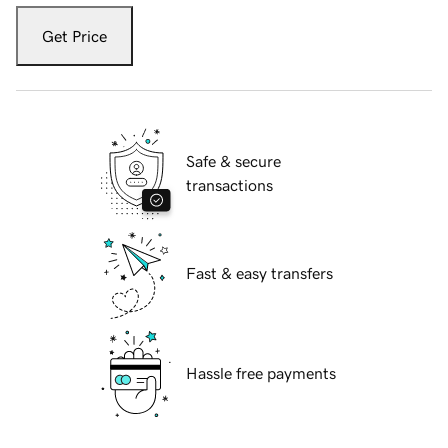
Get Price
Safe & secure
transactions
Fast & easy transfers
Hassle free payments