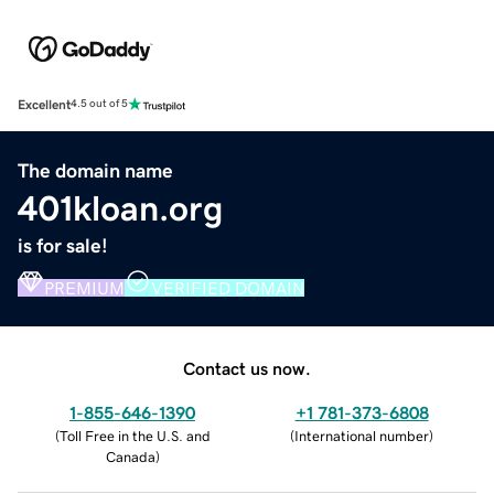
Excellent
4.5 out of 5
The domain name
401kloan.org
is for sale!
PREMIUM
VERIFIED DOMAIN
Contact us now.
1-855-646-1390
+1 781-373-6808
(
Toll Free in the U.S. and
(
International number
)
Canada
)