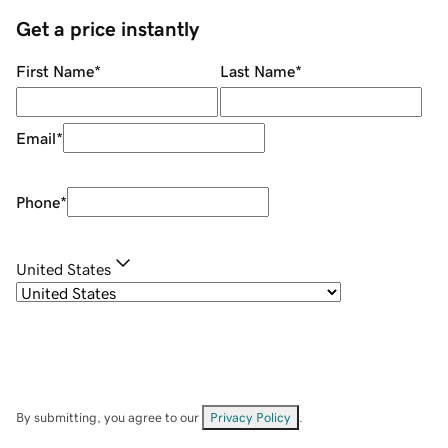
Get a price instantly
First Name
*
Last Name
*
Email
*
Phone
*
United States
By submitting, you agree to our
Privacy Policy
.