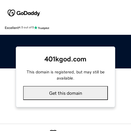
Excellent
4.5 out of 5
401kgod.com
This domain is registered, but may still be
available.
Get this domain