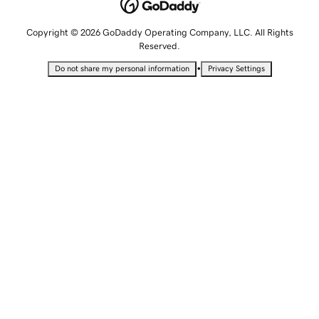
Copyright © 2026 GoDaddy Operating Company, LLC. All Rights
Reserved.
•
Do not share my personal information
Privacy Settings