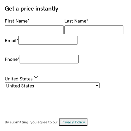
Get a price instantly
First Name
*
Last Name
*
Email
*
Phone
*
United States
By submitting, you agree to our
Privacy Policy
.