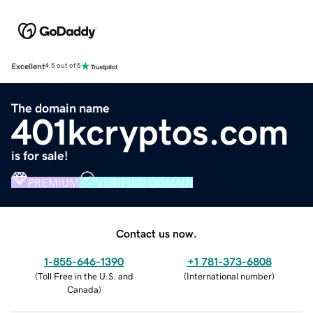
Excellent
4.5 out of 5
The domain name
401kcryptos.com
is for sale!
PREMIUM
VERIFIED DOMAIN
Contact us now.
1-855-646-1390
+1 781-373-6808
(
Toll Free in the U.S. and
(
International number
)
Canada
)