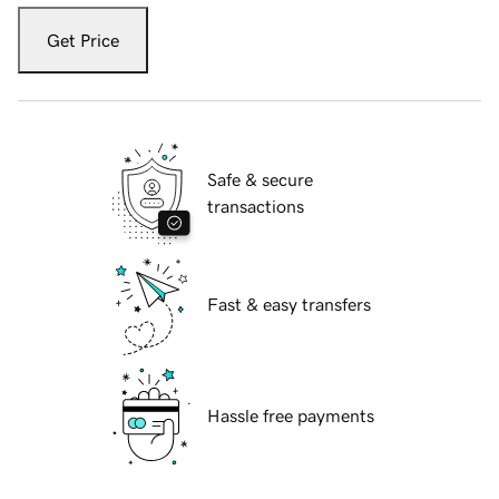
Get Price
Safe & secure
transactions
Fast & easy transfers
Hassle free payments