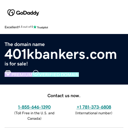
Excellent
4.5 out of 5
The domain name
401kbankers.com
is for sale!
PREMIUM
VERIFIED DOMAIN
Contact us now.
1-855-646-1390
+1 781-373-6808
(
Toll Free in the U.S. and
(
International number
)
Canada
)