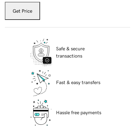
Get Price
Safe & secure
transactions
Fast & easy transfers
Hassle free payments