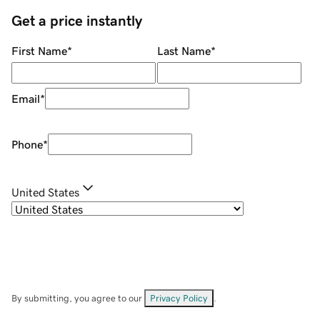
Get a price instantly
First Name
*
Last Name
*
Email
*
Phone
*
United States
By submitting, you agree to our
Privacy Policy
.