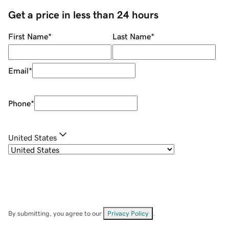
Get a price in less than 24 hours
First Name
*
Last Name
*
Email
*
Phone
*
United States
By submitting, you agree to our
Privacy Policy
.