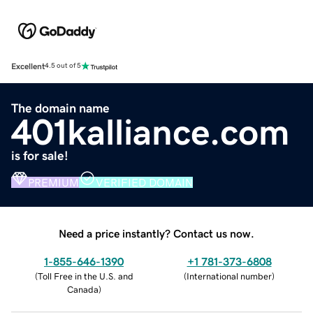
Excellent
4.5 out of 5
The domain name
401kalliance.com
is for sale!
PREMIUM
VERIFIED DOMAIN
Need a price instantly? Contact us now.
1-855-646-1390
+1 781-373-6808
(
Toll Free in the U.S. and
(
International number
)
Canada
)