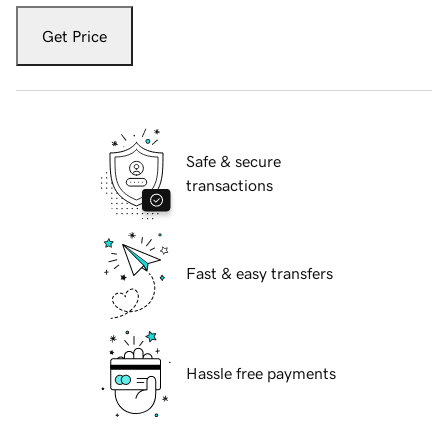
Get Price
Safe & secure
transactions
Fast & easy transfers
Hassle free payments