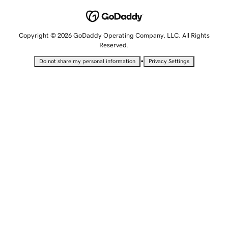
Copyright © 2026 GoDaddy Operating Company, LLC. All Rights
Reserved.
•
Do not share my personal information
Privacy Settings