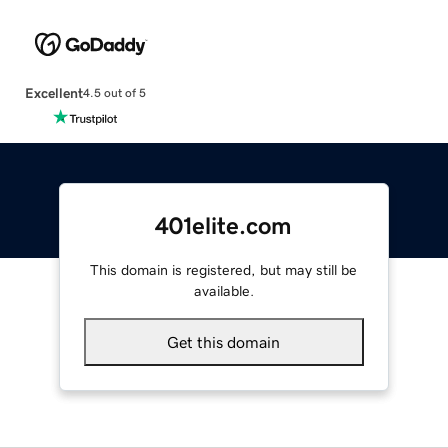
Excellent
4.5 out of 5
401elite.com
This domain is registered, but may still be
available.
Get this domain