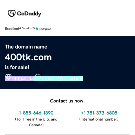
Excellent
4.5 out of 5
The domain name
400tk.com
is for sale!
PREMIUM
VERIFIED DOMAIN
Contact us now.
1-855-646-1390
+1 781-373-6808
(
Toll Free in the U.S. and
(
International number
)
Canada
)