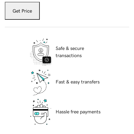
Get Price
Safe & secure
transactions
Fast & easy transfers
Hassle free payments