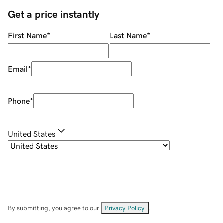
Get a price instantly
First Name
*
Last Name
*
Email
*
Phone
*
United States
By submitting, you agree to our
Privacy Policy
.