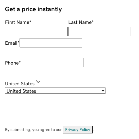
Get a price instantly
First Name
*
Last Name
*
Email
*
Phone
*
United States
By submitting, you agree to our
Privacy Policy
.