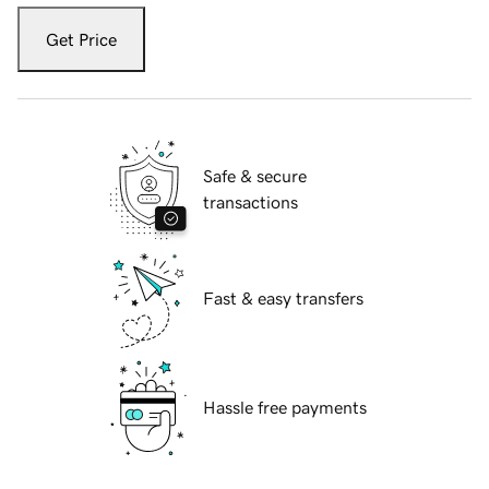
Get Price
Safe & secure
transactions
Fast & easy transfers
Hassle free payments