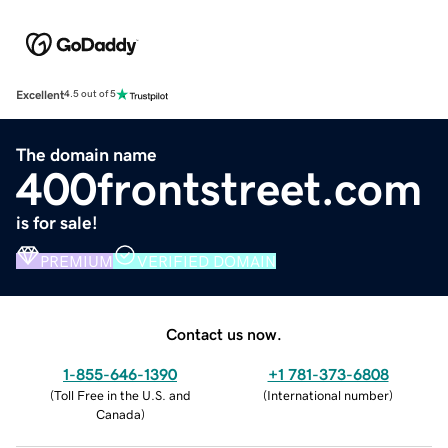
Excellent
4.5 out of 5
The domain name
400frontstreet.com
is for sale!
PREMIUM
VERIFIED DOMAIN
Contact us now.
1-855-646-1390
+1 781-373-6808
(
Toll Free in the U.S. and
(
International number
)
Canada
)