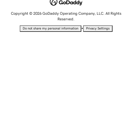
Copyright © 2026 GoDaddy Operating Company, LLC. All Rights
Reserved.
•
Do not share my personal information
Privacy Settings