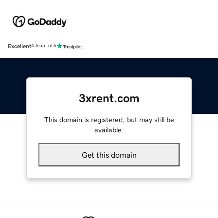
Excellent
4.5 out of 5
3xrent.com
This domain is registered, but may still be
available.
Get this domain