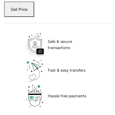
Get Price
Safe & secure
transactions
Fast & easy transfers
Hassle free payments