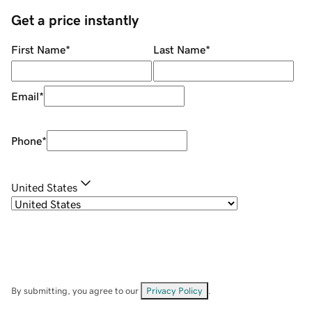
Get a price instantly
First Name
*
Last Name
*
Email
*
Phone
*
United States
By submitting, you agree to our
Privacy Policy
.