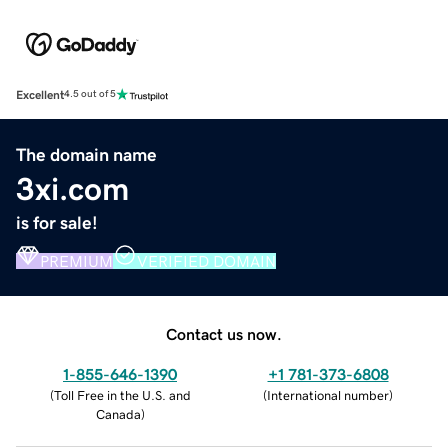
Excellent
4.5 out of 5
The domain name
3xi.com
is for sale!
PREMIUM
VERIFIED DOMAIN
Contact us now.
1-855-646-1390
+1 781-373-6808
(
Toll Free in the U.S. and
(
International number
)
Canada
)