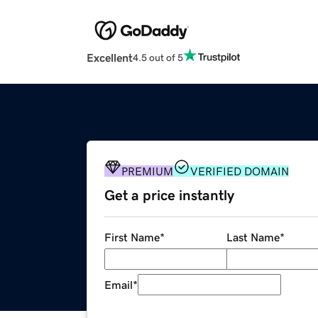
Excellent
4.5 out of 5
PREMIUM
VERIFIED DOMAIN
Get a price instantly
First Name
*
Last Name
*
Email
*