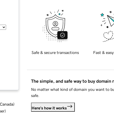
Safe & secure transactions
Fast & easy
The simple, and safe way to buy domain
No matter what kind of domain you want to bu
safe.
d Canada
)
Here's how it works
ber
)