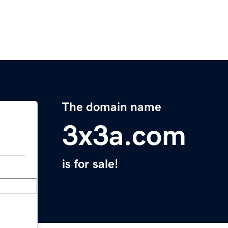
The domain name
3x3a.com
is for sale!