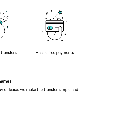
 transfers
Hassle free payments
 names
y or lease, we make the transfer simple and