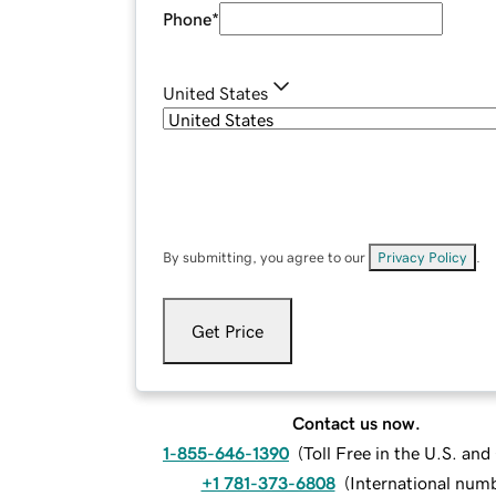
Phone
*
United States
By submitting, you agree to our
Privacy Policy
.
Get Price
Contact us now.
1-855-646-1390
(
Toll Free in the U.S. an
+1 781-373-6808
(
International num