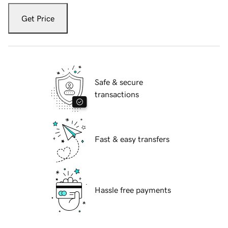
Get Price
Safe & secure
transactions
Fast & easy transfers
Hassle free payments