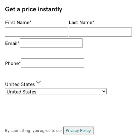
Get a price instantly
First Name
*
Last Name
*
Email
*
Phone
*
United States
By submitting, you agree to our
Privacy Policy
.