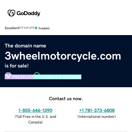
Excellent
4.5 out of 5
The domain name
3wheelmotorcycle.com
is for sale!
PREMIUM
VERIFIED DOMAIN
Contact us now.
1-855-646-1390
+1 781-373-6808
(
Toll Free in the U.S. and
(
International number
)
Canada
)