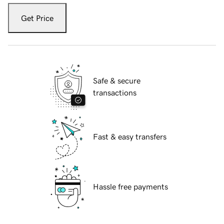
Get Price
Safe & secure
transactions
Fast & easy transfers
Hassle free payments