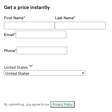
Get a price instantly
First Name
*
Last Name
*
Email
*
Phone
*
United States
By submitting, you agree to our
Privacy Policy
.