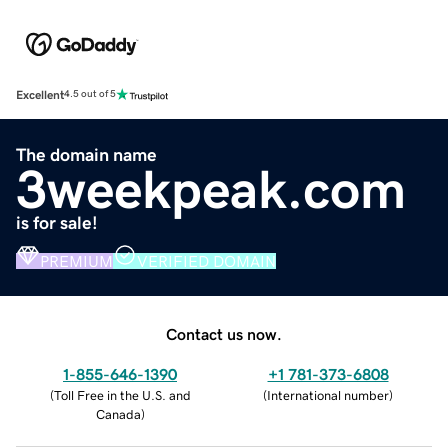
Excellent
4.5 out of 5
The domain name
3weekpeak.com
is for sale!
PREMIUM
VERIFIED DOMAIN
Contact us now.
1-855-646-1390
+1 781-373-6808
(
Toll Free in the U.S. and
(
International number
)
Canada
)