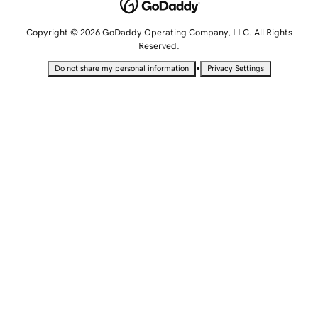
Copyright © 2026 GoDaddy Operating Company, LLC. All Rights
Reserved.
•
Do not share my personal information
Privacy Settings