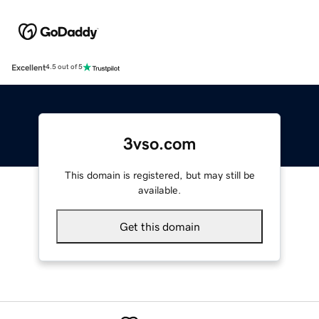
Excellent
4.5 out of 5
3vso.com
This domain is registered, but may still be
available.
Get this domain