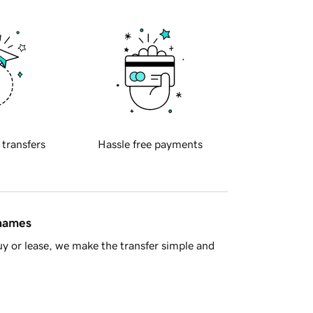
 transfers
Hassle free payments
 names
y or lease, we make the transfer simple and