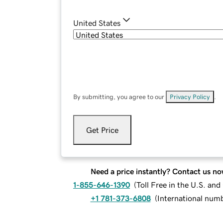
United States
By submitting, you agree to our
Privacy Policy
.
Get Price
Need a price instantly? Contact us no
1-855-646-1390
(
Toll Free in the U.S. an
+1 781-373-6808
(
International num