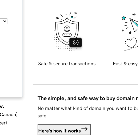
Safe & secure transactions
Fast & easy
The simple, and safe way to buy domain
w.
No matter what kind of domain you want to bu
d Canada
)
safe.
ber
)
Here's how it works