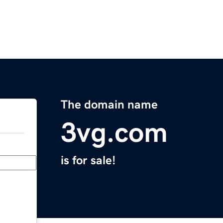
The domain name
3vg.com
is for sale!