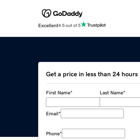
Excellent
4.5 out of 5
Get a price in less than 24 hours
First Name
*
Last Name
*
Email
*
Phone
*