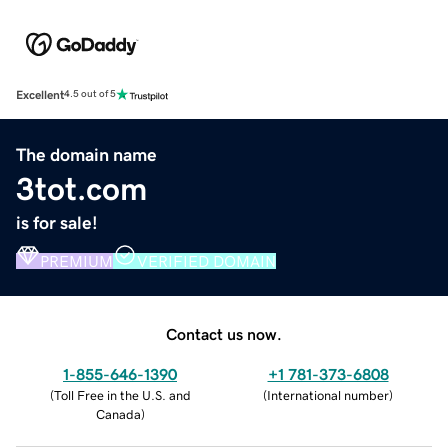
Excellent
4.5 out of 5
The domain name
3tot.com
is for sale!
PREMIUM
VERIFIED DOMAIN
Contact us now.
1-855-646-1390
+1 781-373-6808
(
Toll Free in the U.S. and
(
International number
)
Canada
)