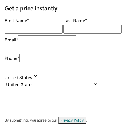
Get a price instantly
First Name
*
Last Name
*
Email
*
Phone
*
United States
By submitting, you agree to our
Privacy Policy
.