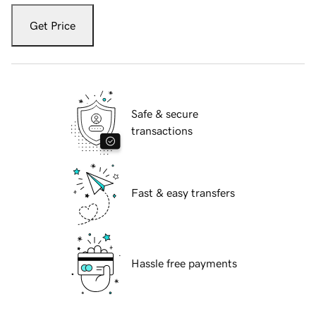
Get Price
Safe & secure
transactions
Fast & easy transfers
Hassle free payments