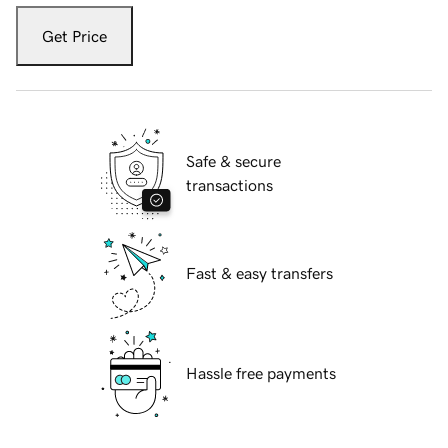
Get Price
Safe & secure
transactions
Fast & easy transfers
Hassle free payments