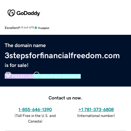
Excellent
4.5 out of 5
The domain name
3stepsforfinancialfreedom.com
is for sale!
PREMIUM
VERIFIED DOMAIN
Contact us now.
1-855-646-1390
+1 781-373-6808
(
Toll Free in the U.S. and
(
International number
)
Canada
)