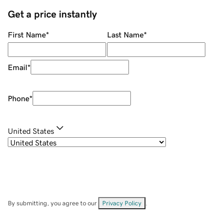
Get a price instantly
First Name
*
Last Name
*
Email
*
Phone
*
United States
By submitting, you agree to our
Privacy Policy
.