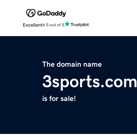
Excellent
4.5 out of 5
The domain name
3sports.co
is for sale!