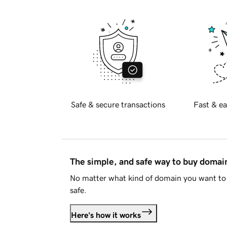
Safe & secure transactions
Fast & ea
The simple, and safe way to buy doma
No matter what kind of domain you want to 
safe.
Here's how it works