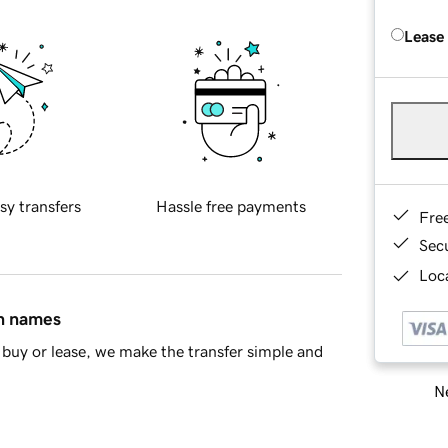
Lease
sy transfers
Hassle free payments
Fre
Sec
Loca
in names
buy or lease, we make the transfer simple and
Ne