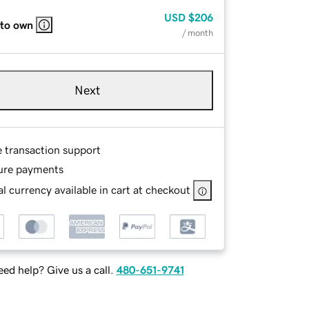
USD
$206
 to own
/ month
Next
e transaction support
ure payments
l currency available in cart at checkout
ed help? Give us a call.
480-651-9741