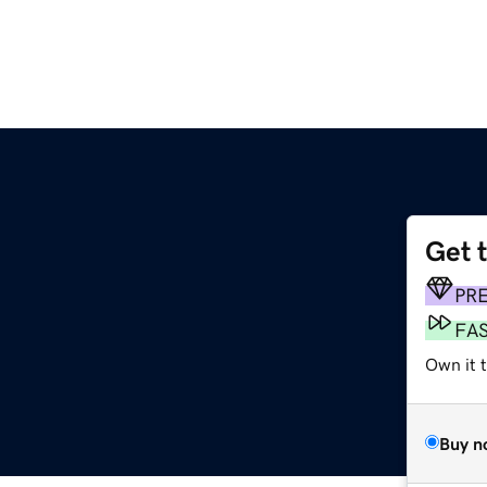
Get 
m
PR
FA
Own it 
Buy n