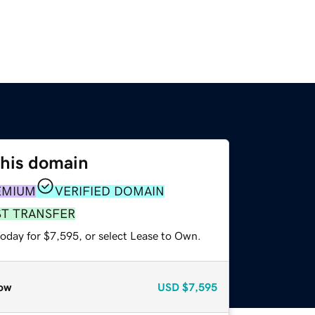
this domain
EMIUM
VERIFIED DOMAIN
ST TRANSFER
today for $7,595, or select Lease to Own.
ow
USD
$7,595