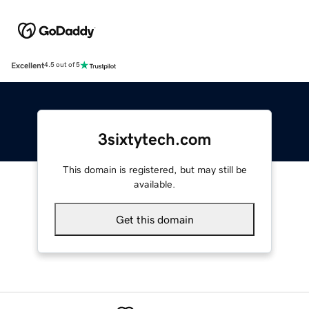
Excellent
4.5 out of 5
3sixtytech.com
This domain is registered, but may still be
available.
Get this domain