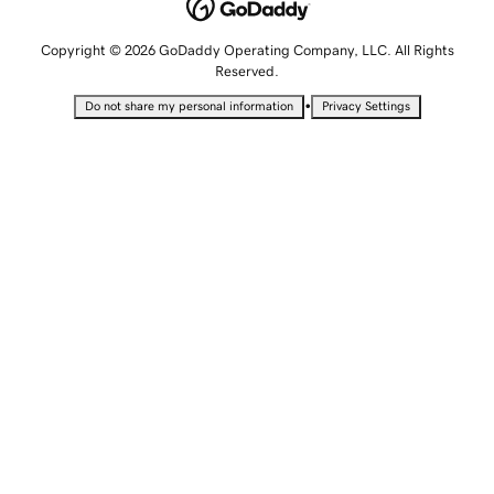
Copyright © 2026 GoDaddy Operating Company, LLC. All Rights
Reserved.
•
Do not share my personal information
Privacy Settings