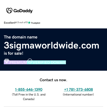
Excellent
4.5 out of 5
The domain name
3sigmaworldwide.com
is for sale!
PREMIUM
VERIFIED DOMAIN
Contact us now.
1-855-646-1390
+1 781-373-6808
(
Toll Free in the U.S. and
(
International number
)
Canada
)