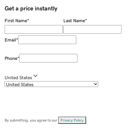
Get a price instantly
First Name
*
Last Name
*
Email
*
Phone
*
United States
By submitting, you agree to our
Privacy Policy
.