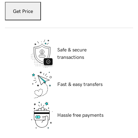
Get Price
Safe & secure
transactions
Fast & easy transfers
Hassle free payments