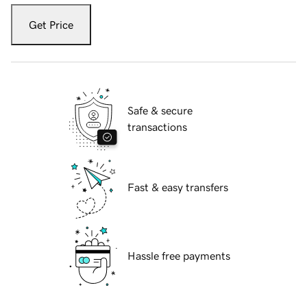
Get Price
Safe & secure
transactions
Fast & easy transfers
Hassle free payments