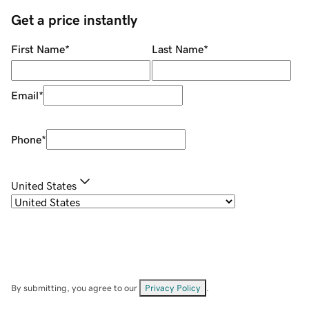
Get a price instantly
First Name
*
Last Name
*
Email
*
Phone
*
United States
By submitting, you agree to our
Privacy Policy
.