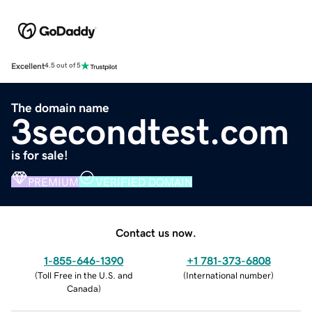
Excellent
4.5 out of 5
The domain name
3secondtest.com
is for sale!
PREMIUM
VERIFIED DOMAIN
Contact us now.
1-855-646-1390
+1 781-373-6808
(
Toll Free in the U.S. and
(
International number
)
Canada
)