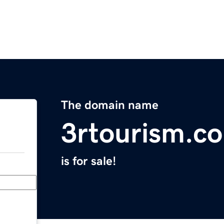
The domain name
3rtourism.c
is for sale!