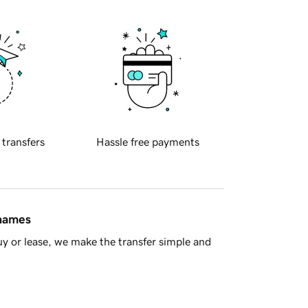
 transfers
Hassle free payments
 names
y or lease, we make the transfer simple and