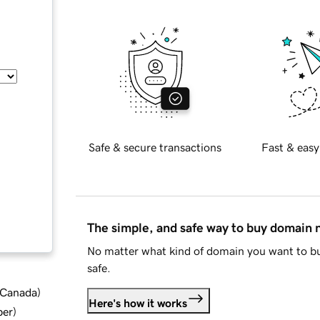
Safe & secure transactions
Fast & easy
The simple, and safe way to buy domain
No matter what kind of domain you want to bu
safe.
d Canada
)
Here's how it works
ber
)