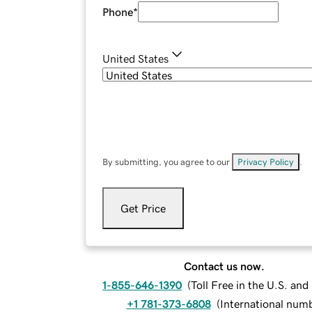
Phone
*
United States
By submitting, you agree to our
Privacy Policy
.
Get Price
Contact us now.
1-855-646-1390
(
Toll Free in the U.S. an
+1 781-373-6808
(
International num