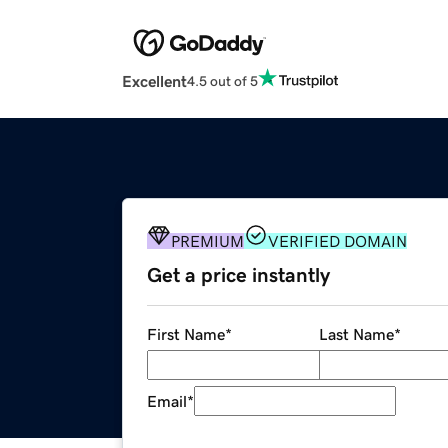
Excellent
4.5 out of 5
PREMIUM
VERIFIED DOMAIN
Get a price instantly
First Name
*
Last Name
*
Email
*