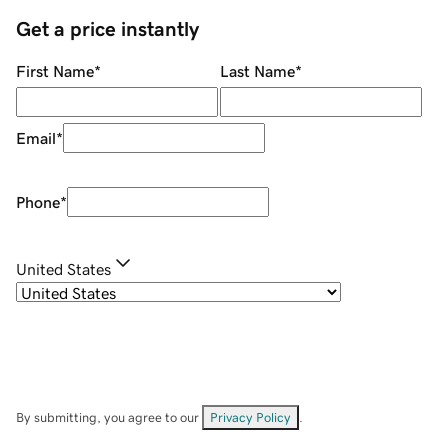
Get a price instantly
First Name
*
Last Name
*
Email
*
Phone
*
United States
By submitting, you agree to our
Privacy Policy
.