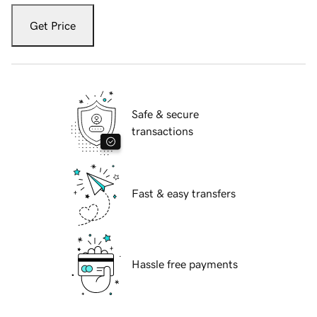
Get Price
Safe & secure
transactions
Fast & easy transfers
Hassle free payments