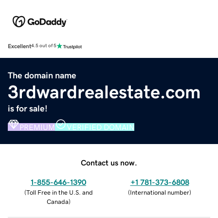
Excellent
4.5 out of 5
The domain name
3rdwardrealestate.com
is for sale!
PREMIUM
VERIFIED DOMAIN
Contact us now.
1-855-646-1390
+1 781-373-6808
(
Toll Free in the U.S. and
(
International number
)
Canada
)