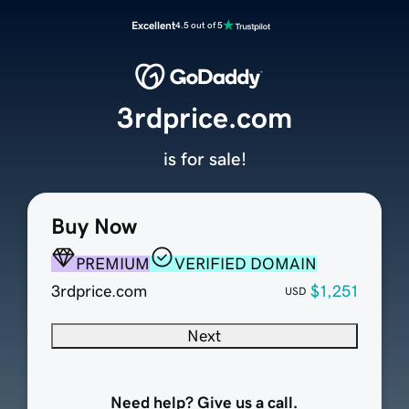
Excellent
4.5 out of 5
3rdprice.com
is for sale!
Buy Now
PREMIUM
VERIFIED DOMAIN
3rdprice.com
$1,251
USD
Next
Need help? Give us a call.