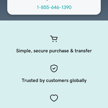
1-855-646-1390
Simple, secure purchase & transfer
Trusted by customers globally