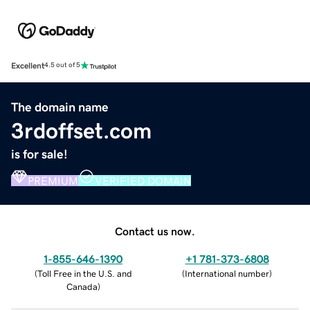
Excellent
4.5 out of 5
The domain name
3rdoffset.com
is for sale!
PREMIUM
VERIFIED DOMAIN
Contact us now.
1-855-646-1390
+1 781-373-6808
(
Toll Free in the U.S. and
(
International number
)
Canada
)