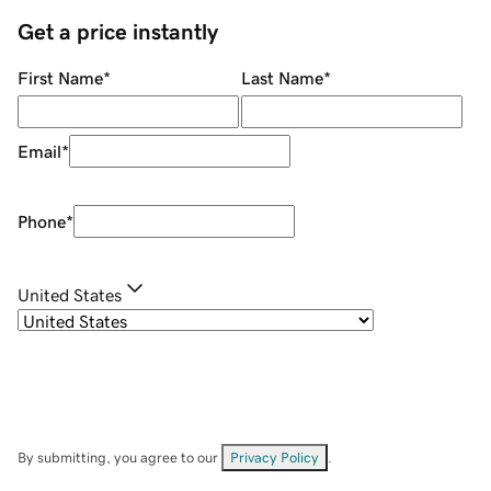
Get a price instantly
First Name
*
Last Name
*
Email
*
Phone
*
United States
By submitting, you agree to our
Privacy Policy
.