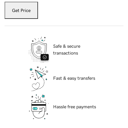
Get Price
Safe & secure
transactions
Fast & easy transfers
Hassle free payments