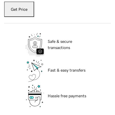
Get Price
Safe & secure
transactions
Fast & easy transfers
Hassle free payments