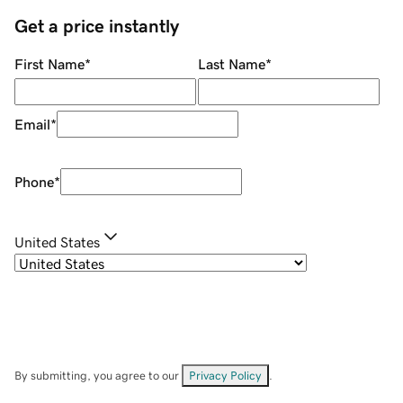
Get a price instantly
First Name
*
Last Name
*
Email
*
Phone
*
United States
By submitting, you agree to our
Privacy Policy
.