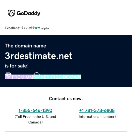
Excellent
4.5 out of 5
The domain name
3rdestimate.net
is for sale!
PREMIUM
VERIFIED DOMAIN
Contact us now.
1-855-646-1390
+1 781-373-6808
(
Toll Free in the U.S. and
(
International number
)
Canada
)