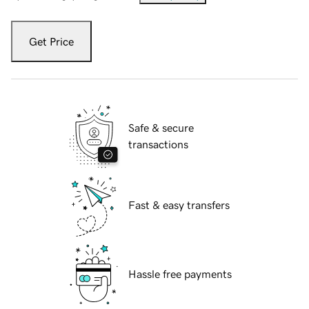
Get Price
Safe & secure
transactions
Fast & easy transfers
Hassle free payments