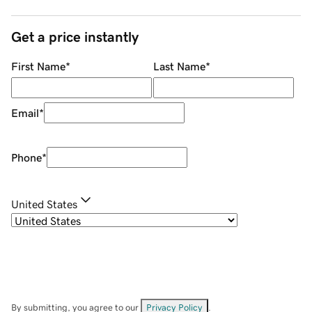
Get a price instantly
First Name
*
Last Name
*
Email
*
Phone
*
United States
By submitting, you agree to our
Privacy Policy
.