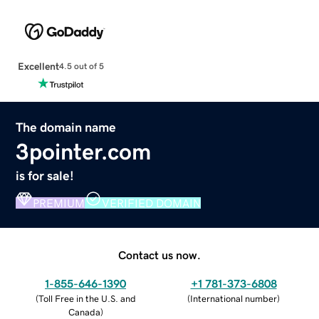
Excellent
4.5 out of 5
The domain name
3pointer.com
is for sale!
PREMIUM
VERIFIED DOMAIN
Contact us now.
1-855-646-1390
+1 781-373-6808
(
Toll Free in the U.S. and
(
International number
)
Canada
)