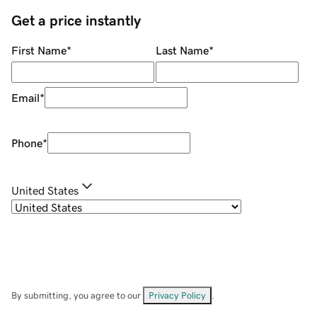
Get a price instantly
First Name
*
Last Name
*
Email
*
Phone
*
United States
By submitting, you agree to our
Privacy Policy
.