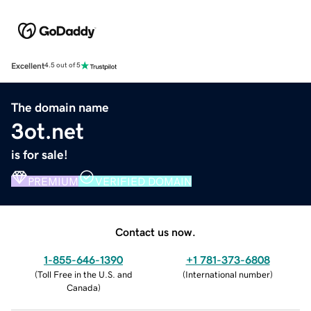
Excellent
4.5 out of 5
The domain name
3ot.net
is for sale!
PREMIUM
VERIFIED DOMAIN
Contact us now.
1-855-646-1390
+1 781-373-6808
(
Toll Free in the U.S. and
(
International number
)
Canada
)