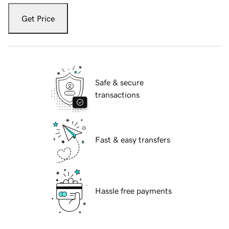
Get Price
Safe & secure
transactions
Fast & easy transfers
Hassle free payments