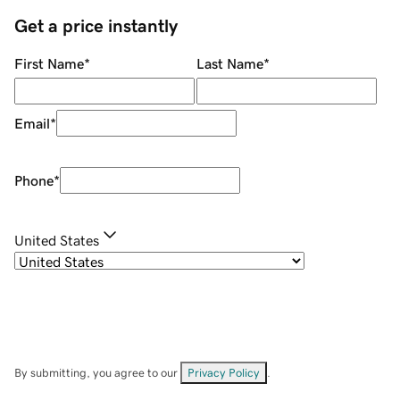
Get a price instantly
First Name
*
Last Name
*
Email
*
Phone
*
United States
By submitting, you agree to our
Privacy Policy
.