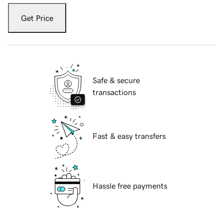
Get Price
Safe & secure
transactions
Fast & easy transfers
Hassle free payments