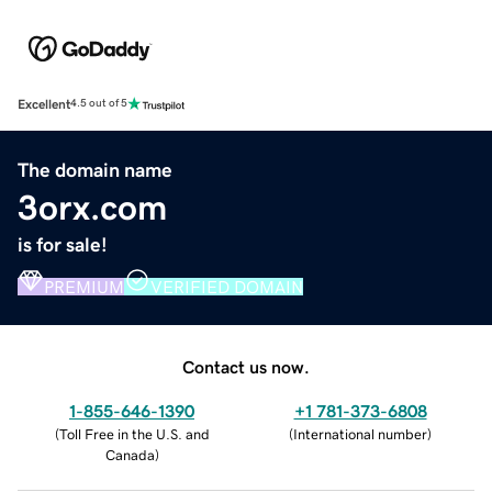
Excellent
4.5 out of 5
The domain name
3orx.com
is for sale!
PREMIUM
VERIFIED DOMAIN
Contact us now.
1-855-646-1390
+1 781-373-6808
(
Toll Free in the U.S. and
(
International number
)
Canada
)