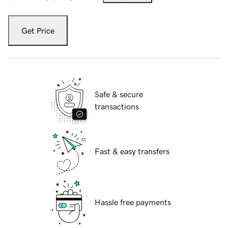
Get Price
Safe & secure
transactions
Fast & easy transfers
Hassle free payments