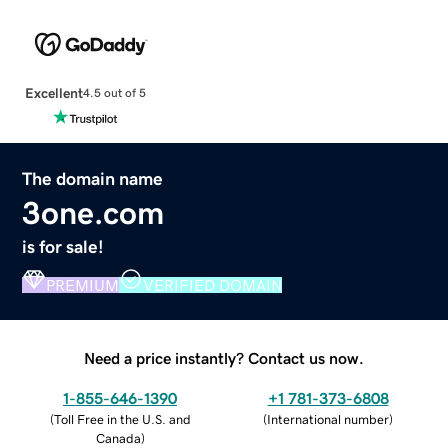
Excellent
4.5 out of 5
The domain name
3one.com
is for sale!
PREMIUM
VERIFIED DOMAIN
Need a price instantly? Contact us now.
1-855-646-1390
+1 781-373-6808
(
Toll Free in the U.S. and
(
International number
)
Canada
)