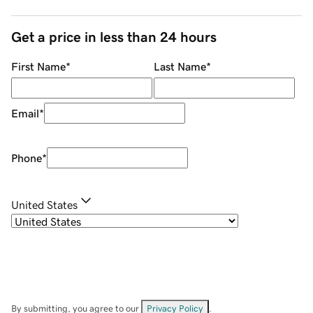
Get a price in less than 24 hours
First Name
*
Last Name
*
Email
*
Phone
*
United States
By submitting, you agree to our
Privacy Policy
.